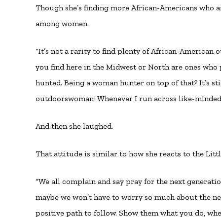
Though she’s finding more African-Americans who are i
among women.
“It’s not a rarity to find plenty of African-American
you find here in the Midwest or North are ones who 
hunted. Being a woman hunter on top of that? It’s sti
outdoorswoman! Whenever I run across like-minded i
And then she laughed.
That attitude is similar to how she reacts to the Lit
“We all complain and say pray for the next generatio
maybe we won’t have to worry so much about the nex
positive path to follow. Show them what you do, whet