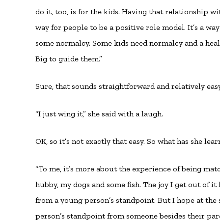
do it, too, is for the kids. Having that relationship w
way for people to be a positive role model. It’s a wa
some normalcy. Some kids need normalcy and a health
Big to guide them.”
Sure, that sounds straightforward and relatively easy
“I just wing it,” she said with a laugh.
OK, so it’s not exactly that easy. So what has she lea
“To me, it’s more about the experience of being mat
hubby, my dogs and some fish. The joy I get out of i
from a young person’s standpoint. But I hope at the
person’s standpoint from someone besides their par