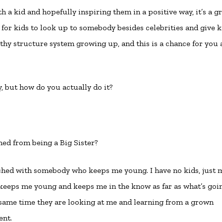
ith a kid and hopefully inspiring them in a positive way, it’s a g
y for kids to look up to somebody besides celebrities and give k
y structure system growing up, and this is a chance for you 
, but how do you actually do it?
rned from being a Big Sister?
ched with somebody who keeps me young. I have no kids, just 
t keeps me young and keeps me in the know as far as what’s goi
 same time they are looking at me and learning from a grown
ent.