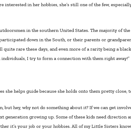
nterested in her hobbies, she’s still one of the few, especiall
 outdoorsmen in the southern United States. The majority of the
participated down in the South, or their parents or grandpare
ll quite rare these days, and even more of a rarity being a blac
ndividuals, I try to form a connection with them right away!”
tles she helps guide because she holds onto them pretty close, t
n, but hey, why not do something about it? If we can get involv
t generation growing up. Some of these kids need direction a
her it’s your job or your hobbies. All of my Little Sisters kno