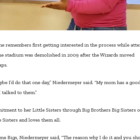
he remembers first getting interested in the process while att
he stadium was demolished in 2009 after the Wizards moved
aps.
ybe I’d do that one day,” Niedermeyer said. “My mom has a goo
 talked to them.”
itment to her Little Sisters through Big Brothers Big Sisters o
e Sisters and loves them all.
me Bigs, Niedermeyer said, “The reason why I do it and you sh