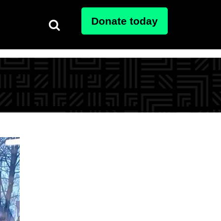
Donate today