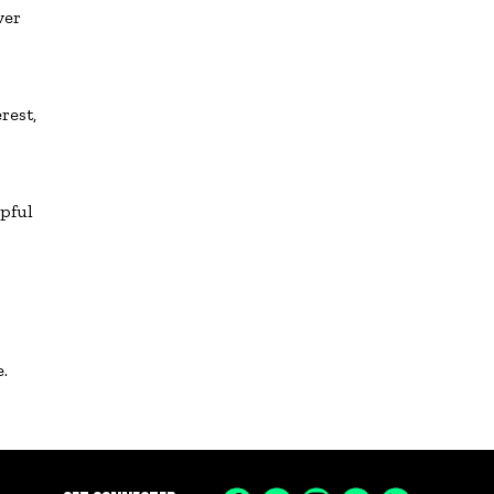
ver
rest,
lpful
.