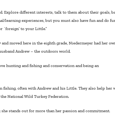
d. Explore different interests, talk to them about their goals, b
onal/learning experiences, but you must also have fun and do fu
r `foreign’ to your Little.”
ry and moved here in the eighth grade, Niedermeyer had her ow
 husband Andrew – the outdoors world.
I love hunting and fishing and conservation and being an
em fishing, often with Andrew and his Little. They also help her
the National Wild Turkey Federation.
but she stands out for more than her passion and commitment.