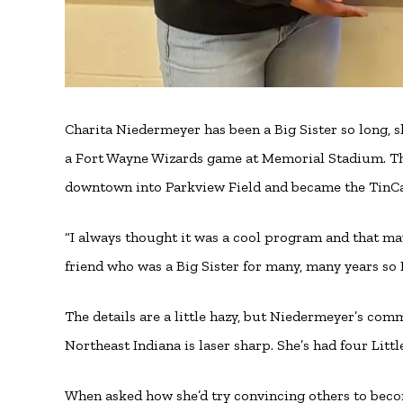
Charita Niedermeyer has been a Big Sister so long, s
a Fort Wayne Wizards game at Memorial Stadium. T
downtown into Parkview Field and became the TinC
“I always thought it was a cool program and that ma
friend who was a Big Sister for many, many years so I
The details are a little hazy, but Niedermeyer’s comm
Northeast Indiana is laser sharp. She’s had four Littl
When asked how she’d try convincing others to beco