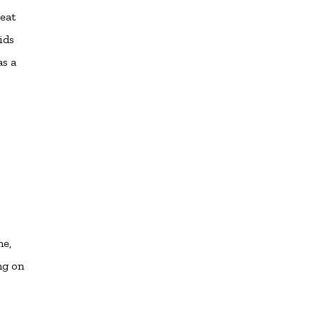
reat
ids
as a
me,
ng on