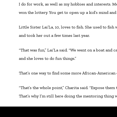
I do for work, as well as my hobbies and interests. 
won the lottery. You get to open up a kid’s mind and
Little Sister Lai’La, 10, loves to fish. She used to fi
and took her out a few times last year.
“That was fun,” Lai’La said. “We went on a boat and ca
and she loves to do fun things.”
That’s one way to find some more African-American 
“That’s the whole point,” Charita said. “Expose them
That’s why I’m still here doing the mentoring thing wi