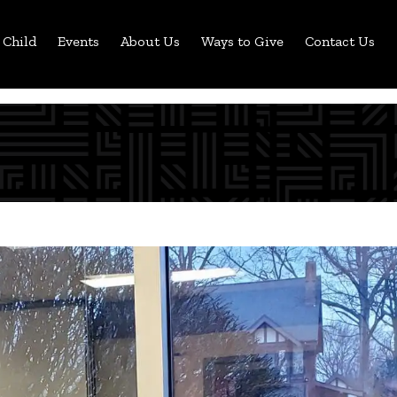
 Child
Events
About Us
Ways to Give
Contact Us