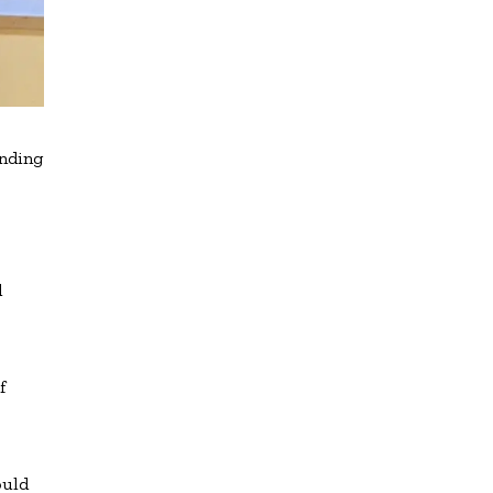
ending
d
f
ould