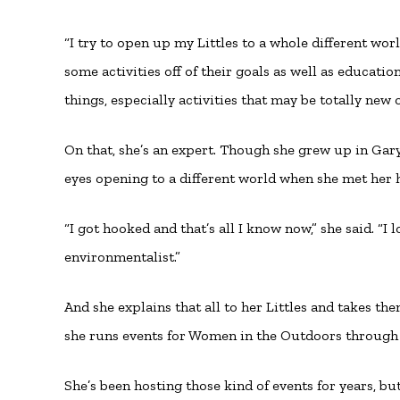
“I try to open up my Littles to a whole different worl
some activities off of their goals as well as educati
things, especially activities that may be totally new o
On that, she’s an expert. Though she grew up in Ga
eyes opening to a different world when she met her
“I got hooked and that’s all I know now,” she said. “
environmentalist.”
And she explains that all to her Littles and takes th
she runs events for Women in the Outdoors through 
She’s been hosting those kind of events for years, 