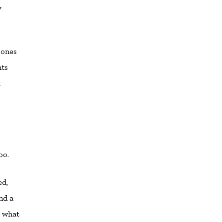
y
 ones
nts
k
oo.
ed,
nd a
w what