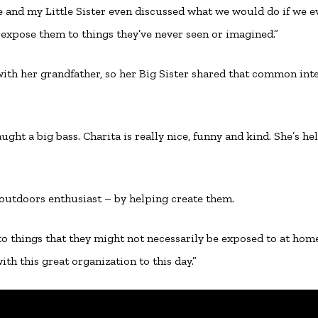
Me and my Little Sister even discussed what we would do if we e
 expose them to things they’ve never seen or imagined.”
sh with her grandfather, so her Big Sister shared that common inte
ught a big bass. Charita is really nice, funny and kind. She’s he
outdoors enthusiast – by helping create them.
 to things that they might not necessarily be exposed to at home
th this great organization to this day.”