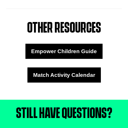
OTHER RESOURCES
Empower Children Guide
Match Activity Calendar
STILL HAVE QUESTIONS?