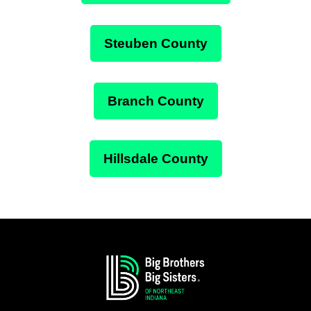
Steuben County
Branch County
Hillsdale County