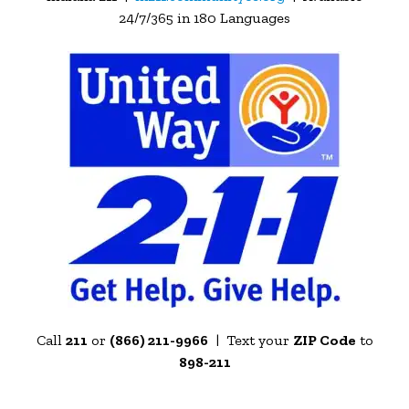
24/7/365 in 180 Languages
Call
211
or
(866) 211-9966
| Text your
ZIP Code
to
898-211