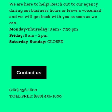
We are here to help! Reach out to our agency
during our business hours or leave a voicemail
and we will get back with you as soon as we
can.
Monday-Thursday:
8 am - 7:30 pm
Friday:
8 am - 2 pm
Saturday-Sunday:
CLOSED
Contact us
(260) 456-1600
TOLL FREE:
(888) 456-1600