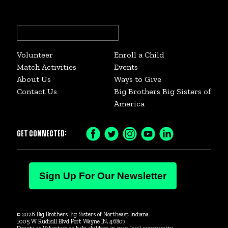
Search
for:
Volunteer
Enroll a Child
Match Activities
Events
About Us
Ways to Give
Contact Us
Big Brothers Big Sisters of
America
GET CONNECTED:
Facebook
Twitter
Instagram
YouTube
LinkedIn
Icon
Icon
Icon
Icon
Icon
Sign Up For Our Newsletter
© 2026 Big Brothers Big Sisters of Northeast Indiana.
1005 W Rudisill Blvd Fort Wayne IN, 46807