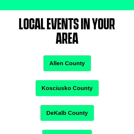
LOCAL EVENTS IN YOUR
AREA
Allen County
Kosciusko County
DeKalb County