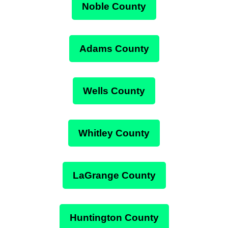
Noble County
Adams County
Wells County
Whitley County
LaGrange County
Huntington County