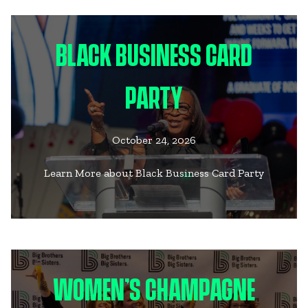
BLACK BUSINESS CARD
PARTY
October 24, 2026
Learn More about Black Business Card Party
WOMEN’S CHAMPAGNE