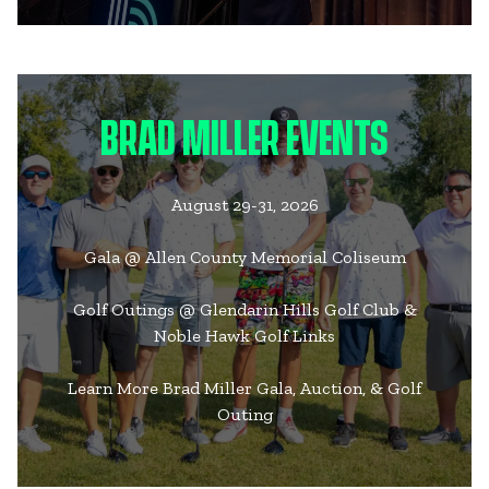
BRAD MILLER EVENTS
August 29-31, 2026
Gala @ Allen County Memorial Coliseum
Golf Outings @ Glendarin Hills Golf Club &
Noble Hawk Golf Links
Learn More Brad Miller Gala, Auction, & Golf
Outing