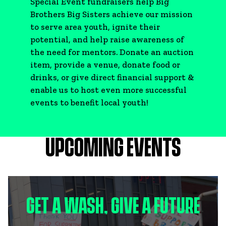
Special Event fundraisers help Big
Brothers Big Sisters achieve our mission
to serve area youth, ignite their
potential, and help raise awareness of
the need for mentors. Donate an auction
item, provide a venue, donate food or
drinks, or give direct financial support &
enable us to host even more successful
events to benefit local youth!
UPCOMING EVENTS
GET A WASH, GIVE A FUTURE