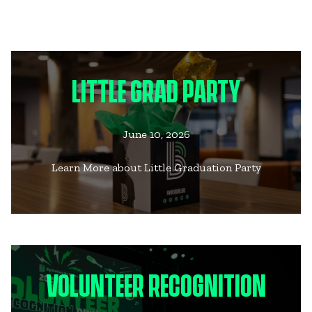
LITTLE GRAD PARTY
June 10, 2026
Learn More about Little Graduation Party
VOLUNTEER RECOGNITION