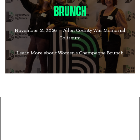
BRUNCH
November 21, 2026 | Allen County War Memorial
Coliseum
Learn More about Women's Champagne Brunch