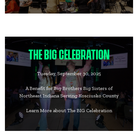
THE BIG CELEBRATION
Tuesday, September 30, 2025
A Benefit for Big Brothers Big Sisters of
Northeast Indiana Serving Kosciusko County
Learn More about The BIG Celebration