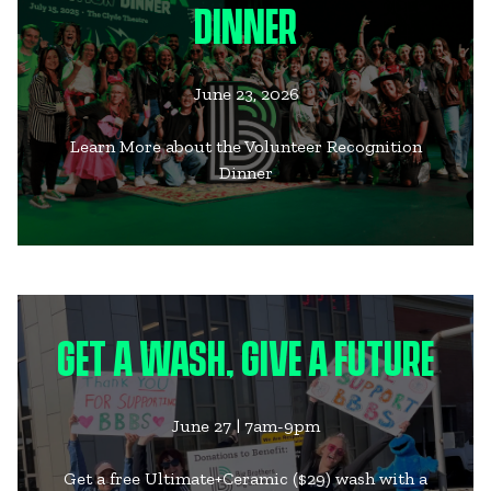
DINNER
June 23, 2026
Learn More about the Volunteer Recognition
Dinner
GET A WASH, GIVE A FUTURE
June 27 | 7am-9pm
Get a free Ultimate+Ceramic ($29) wash with a