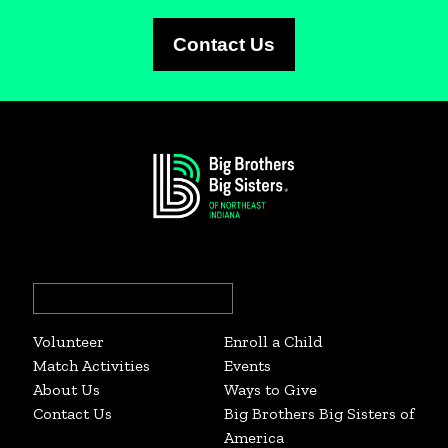
Contact Us
Search
for:
Volunteer
Enroll a Child
Match Activities
Events
About Us
Ways to Give
Contact Us
Big Brothers Big Sisters of
America