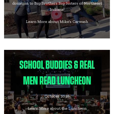
donation to Big Brothers Big Sisters of Northeast
Indiana!
Learn More about Mike's Carwash
SCHOOL BUDDIES & REAL
MEN READ LUNCHEON
October 2026
Learn More about the Luncheon