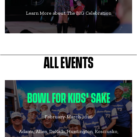
Learn More about The BIG Celebration
ALL EVENTS
BOWL FOR KIDS' SAKE
February-March 2026
Adams, Allen, DeKalb, Huntington, Kosciusko,