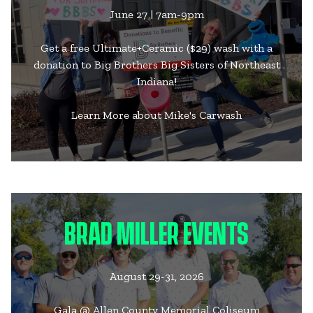
June 27 | 7am-9pm
Get a free Ultimate+Ceramic ($29) wash with a
donation to Big Brothers Big Sisters of Northeast
Indiana!
Learn More about Mike's Carwash
BRAD MILLER EVENTS
August 29-31, 2026
Gala @ Allen County Memorial Coliseum