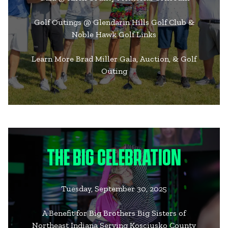
Golf Outings @ Glendarin Hills Golf Club &
Noble Hawk Golf Links
Learn More Brad Miller Gala, Auction, & Golf
Outing
THE BIG CELEBRATION
Tuesday, September 30, 2025
A Benefit for Big Brothers Big Sisters of
Northeast Indiana Serving Kosciusko County