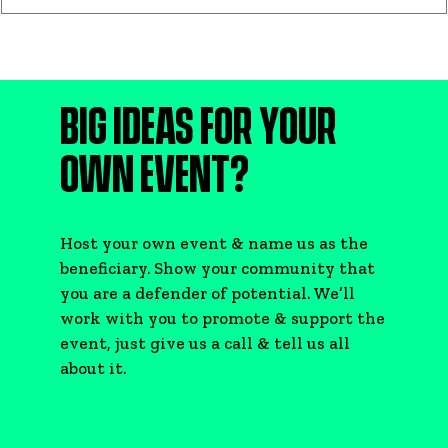
BIG IDEAS FOR YOUR
OWN EVENT?
Host your own event & name us as the
beneficiary. Show your community that
you are a defender of potential. We’ll
work with you to promote & support the
event, just give us a call & tell us all
about it.