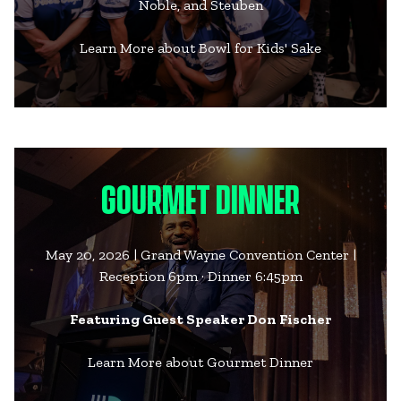
Noble, and Steuben
Learn More about Bowl for Kids' Sake
GOURMET DINNER
May 20, 2026 | Grand Wayne Convention Center |
Reception 6pm · Dinner 6:45pm
Featuring Guest Speaker Don Fischer
Learn More about Gourmet Dinner