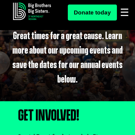
Skip
SPECIAL EVENTS
to
Donate today
content
Great times for a great cause. Learn
more about our upcoming events and
save the dates for our annual events
below.
GET INVOLVED!