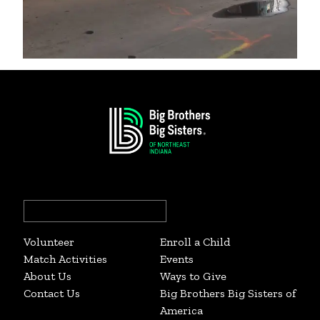
Search
for:
Volunteer
Enroll a Child
Match Activities
Events
About Us
Ways to Give
Contact Us
Big Brothers Big Sisters of
America