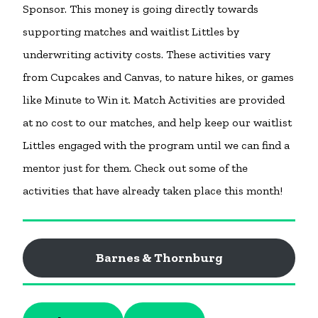
Sponsor. This money is going directly towards
supporting matches and waitlist Littles by
underwriting activity costs. These activities vary
from Cupcakes and Canvas, to nature hikes, or games
like Minute to Win it. Match Activities are provided
at no cost to our matches, and help keep our waitlist
Littles engaged with the program until we can find a
mentor just for them. Check out some of the
activities that have already taken place this month!
Barnes & Thornburg