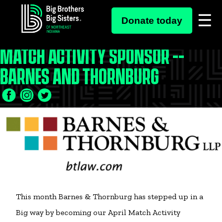
Skip
to
Donate today
content
MATCH ACTIVITY SPONSOR --
BARNES AND THORNBURG
Facebook
Twitter
LinkedIn
Icon
Icon
Icon
This month Barnes & Thornburg has stepped up in a
Big way by becoming our April Match Activity