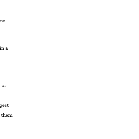
.
one
in a
 or
gest
e them