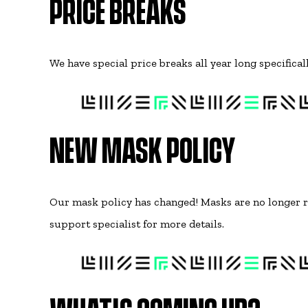
PRICE BREAKS
We have special price breaks all year long specifica
NEW MASK POLICY
Our mask policy has changed! Masks are no longer r
support specialist for more details.