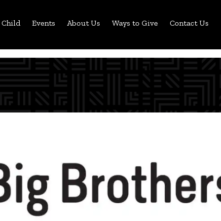
 Child
Events
About Us
Ways to Give
Contact Us