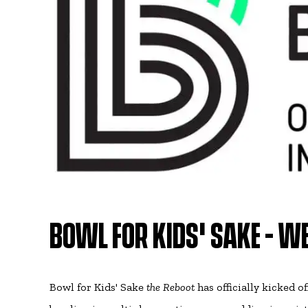
BOWL FOR KIDS' SAKE - WE
Bowl for Kids' Sake
the Reboot
has officially kicked o