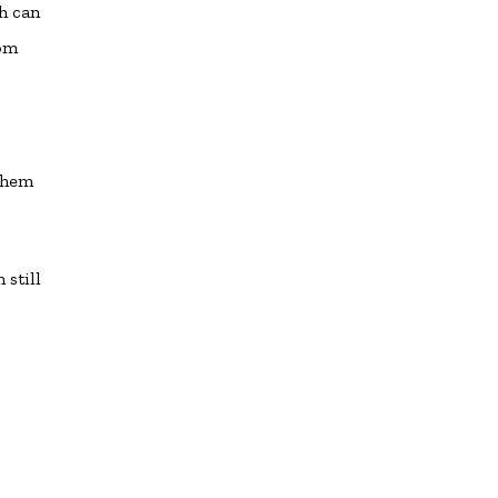
ch can
rom
 them
 still