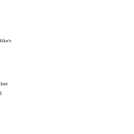
Mike's
ther
d