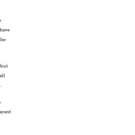
o
 have
the
 but
all
.
e
arent