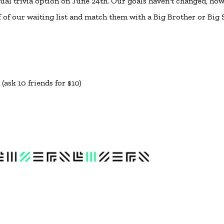
tual trivia option on June 24th. Our goals haven't changed, how
f of our waiting list and match them with a Big Brother or Big S
ask 10 friends for $10)