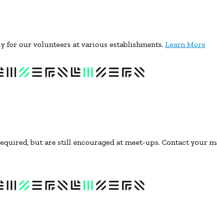
lly for our volunteers at various establishments.
Learn More
equired, but are still encouraged at meet-ups. Contact your m