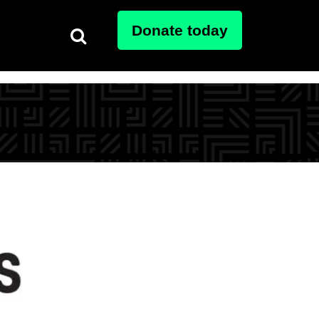
Donate today