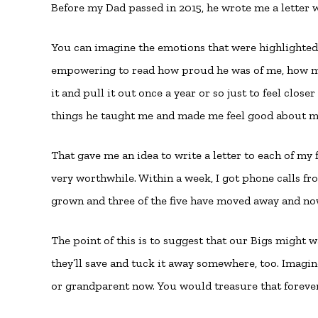
Before my Dad passed in 2015, he wrote me a letter 
You can imagine the emotions that were highlighted a
empowering to read how proud he was of me, how muc
it and pull it out once a year or so just to feel close
things he taught me and made me feel good about my
That gave me an idea to write a letter to each of my
very worthwhile. Within a week, I got phone calls fro
grown and three of the five have moved away and now 
The point of this is to suggest that our Bigs might wa
they’ll save and tuck it away somewhere, too. Imagi
or grandparent now. You would treasure that foreve