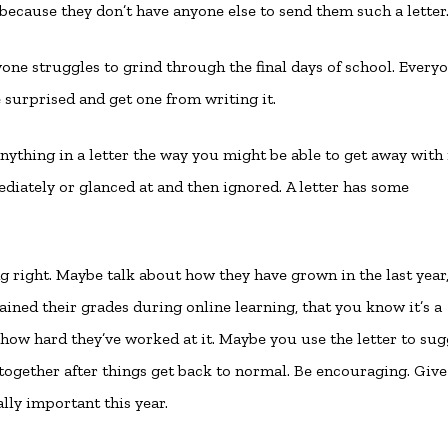
because they don’t have anyone else to send them such a letter
one struggles to grind through the final days of school. Every
 surprised and get one from writing it.
 anything in a letter the way you might be able to get away with 
ediately or glanced at and then ignored. A letter has some
 right. Maybe talk about how they have grown in the last year,
ned their grades during online learning, that you know it’s a
 how hard they’ve worked at it. Maybe you use the letter to sug
together after things get back to normal. Be encouraging. Giv
lly important this year.