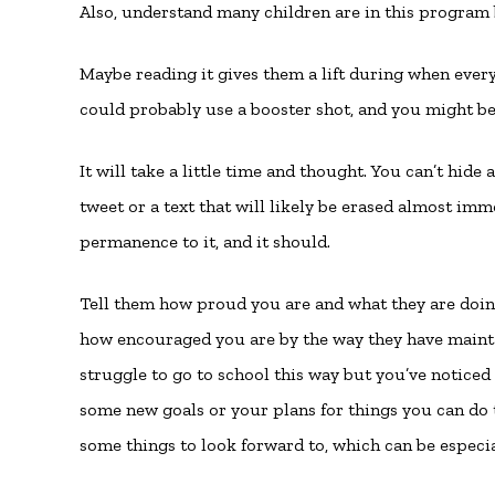
Also, understand many children are in this program 
Maybe reading it gives them a lift during when every
could probably use a booster shot, and you might be
It will take a little time and thought. You can’t hide
tweet or a text that will likely be erased almost imm
permanence to it, and it should.
Tell them how proud you are and what they are doing
how encouraged you are by the way they have maintai
struggle to go to school this way but you’ve noticed
some new goals or your plans for things you can do 
some things to look forward to, which can be especia