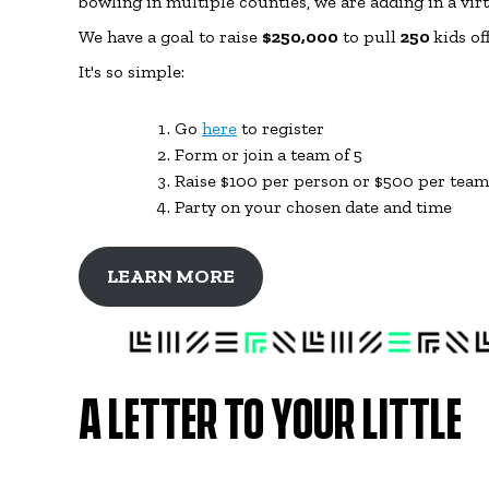
bowling in multiple counties, we are adding in a vir
We have a goal to raise
$250,000
to pull
250
kids of
It's so simple:
Go
here
to register
Form or join a team of 5
Raise $100 per person or $500 per team (
Party on your chosen date and time
LEARN MORE
A LETTER TO YOUR LITTLE