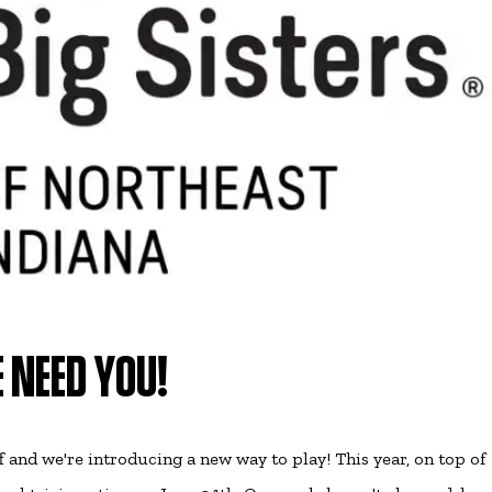
 NEED YOU!
ff and we're introducing a new way to play! This year, on top of