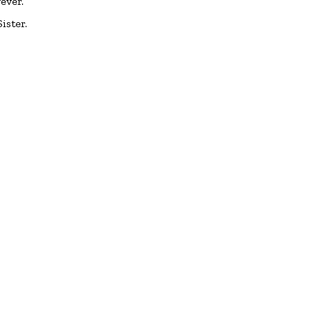
ever.
ister.