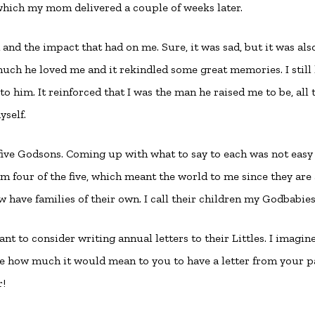
which my mom delivered a couple of weeks later.
nd the impact that had on me. Sure, it was sad, but it was als
h he loved me and it rekindled some great memories. I still
r to him. It reinforced that I was the man he raised me to be, all 
self.
 five Godsons. Coming up with what to say to each was not easy
m four of the five, which meant the world to me since they are 
have families of their own. I call their children my Godbabies
nt to consider writing annual letters to their Littles. I imagin
ne how much it would mean to you to have a letter from your p
r!