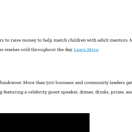
rs to raise money to help match children with adult mentors. 
ks washes sold throughout the day.
Learn More
 fundraiser. More than 500 business and community leaders ga
featuring a celebrity guest speaker, dinner, drinks, prizes, an