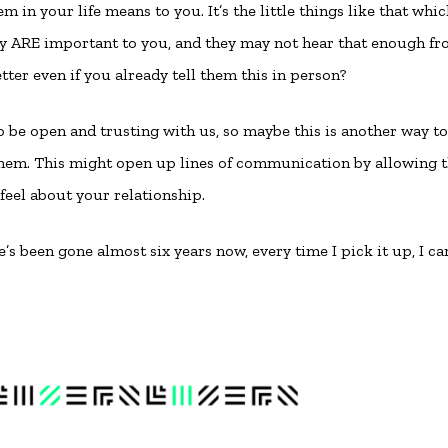
 in your life means to you. It’s the little things like that whi
ey ARE important to you, and they may not hear that enough f
letter even if you already tell them this in person?
to be open and trusting with us, so maybe this is another way to
them. This might open up lines of communication by allowing
feel about your relationship.
s been gone almost six years now, every time I pick it up, I can