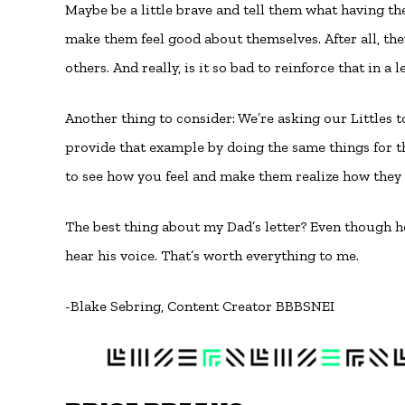
Maybe be a little brave and tell them what having them
make them feel good about themselves. After all, th
others. And really, is it so bad to reinforce that in a 
Another thing to consider: We’re asking our Littles 
provide that example by doing the same things for 
to see how you feel and make them realize how they 
The best thing about my Dad’s letter? Even though he’
hear his voice. That’s worth everything to me.
-Blake Sebring, Content Creator BBBSNEI