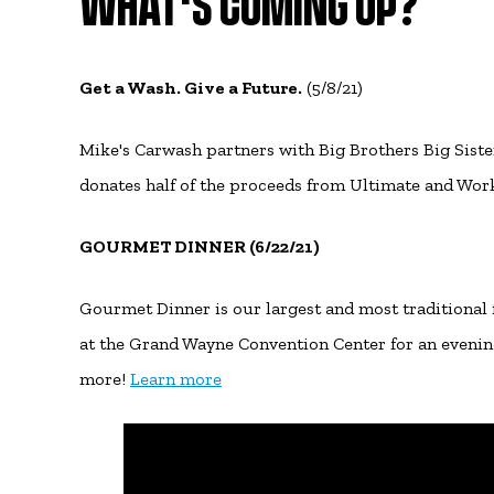
WHAT'S COMING UP?
Get a Wash. Give a Future.
(5/8/21)
Mike's Carwash partners with Big Brothers Big Siste
donates half of the proceeds from Ultimate and Wor
GOURMET DINNER (6/22/21)
Gourmet Dinner is our largest and most traditional
at the Grand Wayne Convention Center for an evening 
more!
Learn more