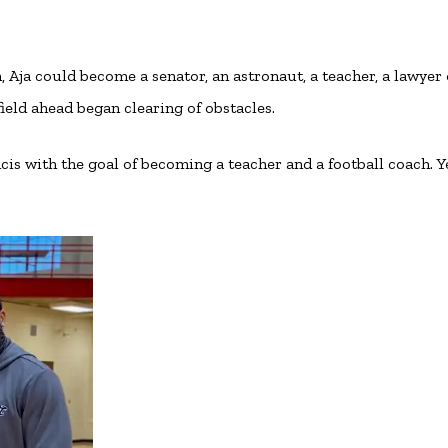
Aja could become a senator, an astronaut, a teacher, a lawyer 
field ahead began clearing of obstacles.
cis with the goal of becoming a teacher and a football coach. Ye