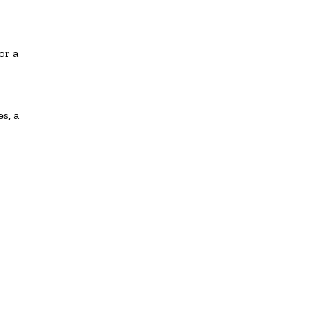
or a
s, a