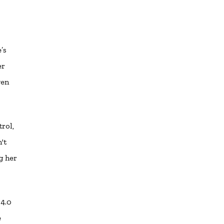
’s
er
ven
rol,
't
g her
 4.0
e