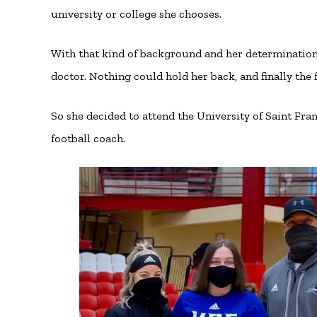
university or college she chooses.
With that kind of background and her determination, 
doctor. Nothing could hold her back, and finally the 
So she decided to attend the University of Saint Fran
football coach.