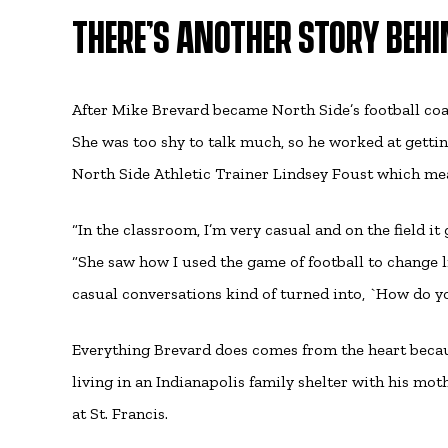
THERE’S ANOTHER STORY BEHIN
After Mike Brevard became North Side’s football coac
She was too shy to talk much, so he worked at gettin
North Side Athletic Trainer Lindsey Foust which mea
“In the classroom, I’m very casual and on the field i
“She saw how I used the game of football to change l
casual conversations kind of turned into, `How do y
Everything Brevard does comes from the heart becau
living in an Indianapolis family shelter with his mot
at St. Francis.