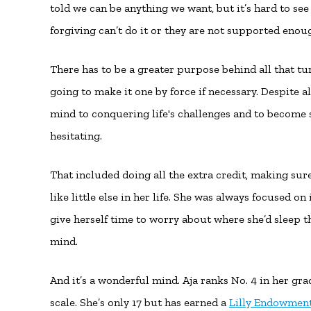
told we can be anything we want, but it’s hard to se
forgiving can’t do it or they are not supported enou
There has to be a greater purpose behind all that tu
going to make it one by force if necessary. Despite al
mind to conquering life's challenges and to become 
hesitating.
That included doing all the extra credit, making s
like little else in her life. She was always focused 
give herself time to worry about where she’d sleep t
mind.
And it’s a wonderful mind. Aja ranks No. 4 in her gra
scale. She’s only 17 but has earned a
Lilly Endowment