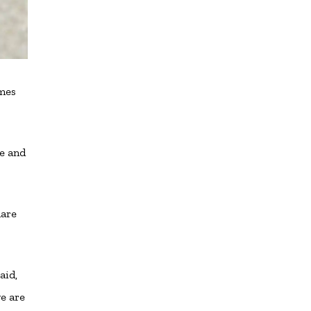
imes
se and
hare
aid,
e are