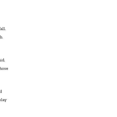
all.
th
.
id.
those
d
play