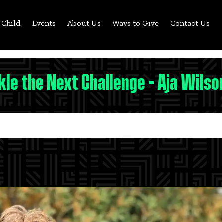
 Child
Events
About Us
Ways to Give
Contact Us
kle the Next Challenge - Aja Wilson