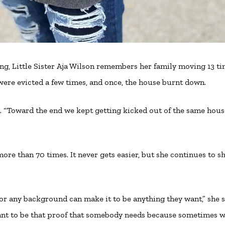
ing, Little Sister Aja Wilson remembers her family moving 13 t
were evicted a few times, and once, the house burnt down.
lled. “Toward the end we kept getting kicked out of the same hou
t more than 70 times. It never gets easier, but she continues to s
or any background can make it to be anything they want,” she s
 want to be that proof that somebody needs because sometimes w