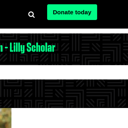
Donate today
 - Lilly Scholar