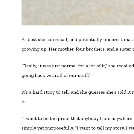
As best she can recall, and potentially underestimat
growing up. Her mother, four brothers, and a sister 
“Really, it was just normal for a lot of it,” she reca
going back with all of our stuff.”
It’s a hard story to tell, and she guesses she’s told i
it.
“I want to be the proof that anybody from anywhere 
simply yet purposefully. “I want to tell my story, I