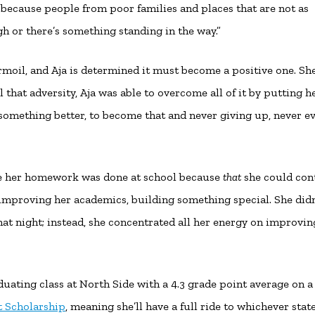
e because people from poor families and places that are not as
gh or there’s something standing in the way.”
rmoil, and Aja is determined it must become a positive one. She
l that adversity, Aja was able to overcome all of it by putting h
something better, to become that and never giving up, never e
ure her homework was done at school because
that
she could cont
on improving her academics, building something special. She didn
hat night; instead, she concentrated all her energy on improvin
duating class at North Side with a 4.3 grade point average on a
 Scholarship
, meaning she’ll have a full ride to whichever stat