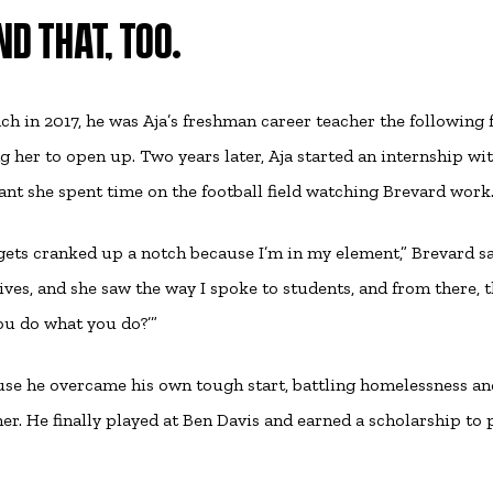
D THAT, TOO.
h in 2017, he was Aja’s freshman career teacher the following f
g her to open up. Two years later, Aja started an internship wi
nt she spent time on the football field watching Brevard work
t gets cranked up a notch because I’m in my element,” Brevard sa
ives, and she saw the way I spoke to students, and from there, 
ou do what you do?’”
se he overcame his own tough start, battling homelessness an
her. He finally played at Ben Davis and earned a scholarship to 