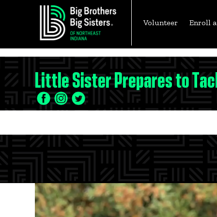
Volunteer
Enroll a
Skip
Little Sister Prepares to Tac
to
content
Facebook
Twitter
LinkedIn
Icon
Icon
Icon