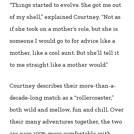
“Things started to evolve. She got me out
of my shell,” explained Courtney. “Not as
if she took on a mother’s role, but she is
someone I would go to for advice like a
mother, like a cool aunt. But she’ll tell it
to me straight like a mother would.”
Courtney describes their more-than-a-
decade-long match as a “rollercoaster,”
both wild and mellow, fun and chill. Over
their many adventures together, the two
are now 100% more comfortable with