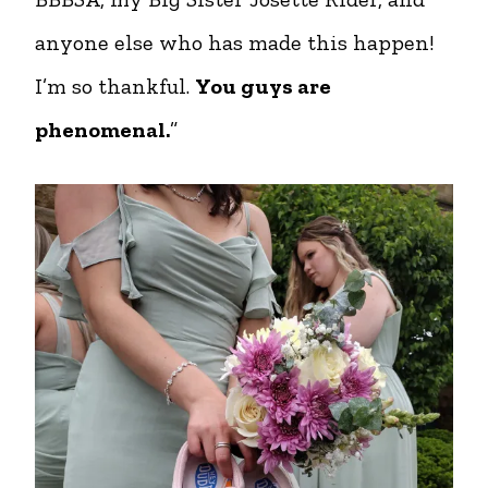
anyone else who has made this happen!
I’m so thankful.
You guys are
phenomenal.
”