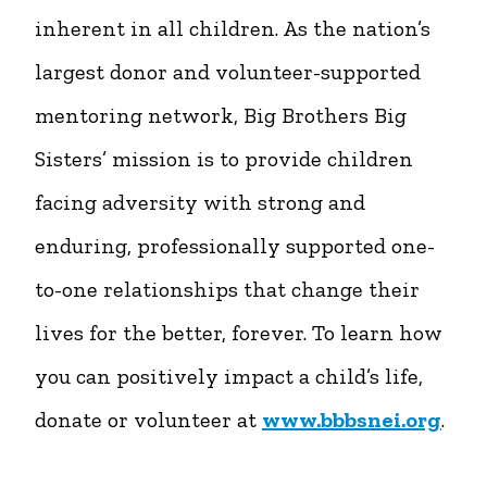
inherent in all children. As the nation’s
largest donor and volunteer-supported
mentoring network, Big Brothers Big
Sisters’ mission is to provide children
facing adversity with strong and
enduring, professionally supported one-
to-one relationships that change their
lives for the better, forever. To learn how
you can positively impact a child’s life,
donate or volunteer at
www.bbbsnei.org
.