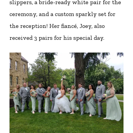
slippers, a bride-ready white pair for the
ceremony, and a custom sparkly set for
the reception! Her fiancé, Joey, also
received 3 pairs for his special day.