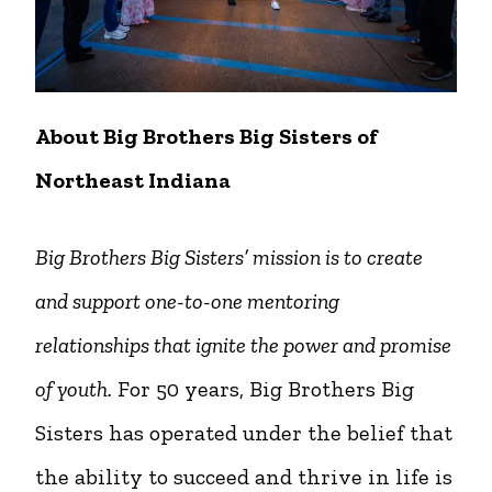
About Big Brothers Big Sisters of
Northeast Indiana
Big Brothers Big Sisters’ mission is to create
and support one-to-one mentoring
relationships that ignite the power and promise
of youth.
For 50 years, Big Brothers Big
Sisters has operated under the belief that
the ability to succeed and thrive in life is