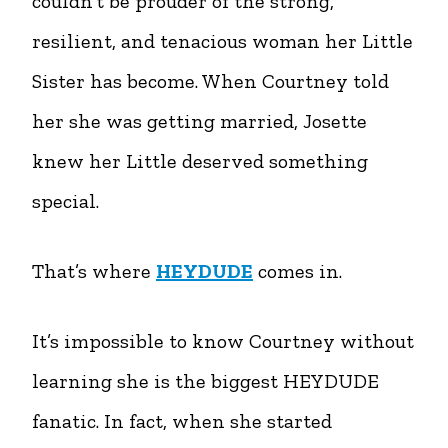
couldn’t be prouder of the strong,
resilient, and tenacious woman her Little
Sister has become. When Courtney told
her she was getting married, Josette
knew her Little deserved something
special.
That’s where
HEYDUDE
comes in.
It’s impossible to know Courtney without
learning she is the biggest HEYDUDE
fanatic. In fact, when she started