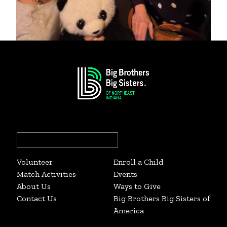
Big Sister Emily and Little Sister Miraeya
Search
for:
Volunteer
Enroll a Child
Match Activities
Events
About Us
Ways to Give
Contact Us
Big Brothers Big Sisters of
America