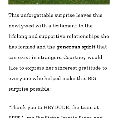
This unforgettable surprise leaves this
newlywed with a testament to the
lifelong and supportive relationships she
has formed and the
generous spirit
that
can exist in strangers. Courtney would
like to express her sincerest gratitude to
everyone who helped make this BIG
surprise possible:
“Thank you to HEYDUDE, the team at
BBBSA, my Big Sister Josette Rider, and