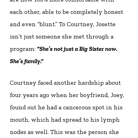
each other, able to be completely honest
and even “blunt.” To Courtney, Josette
isn’t just someone she met through a
program:
“She’s not just a Big Sister now.
She’s family.”
Courtney faced another hardship about
four years ago when her boyfriend, Joey,
found out he had a cancerous spot in his
mouth, which had spread to his lymph
nodes as well. This was the person she