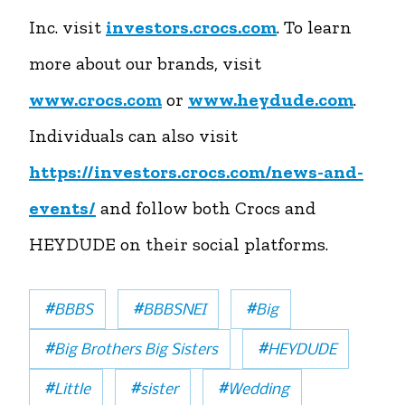
Inc. visit
investors.crocs.com
. To learn
more about our brands, visit
www.crocs.com
or
www.heydude.com
.
Individuals can also visit
https://investors.crocs.com/news-and-
events/
and follow both Crocs and
HEYDUDE on their social platforms.
#
#
#
BBBS
BBBSNEI
Big
#
#
Big Brothers Big Sisters
HEYDUDE
#
#
#
Little
sister
Wedding