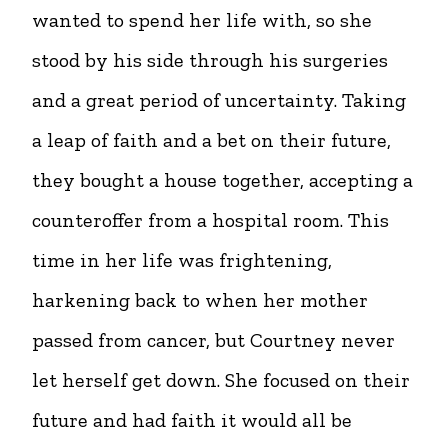
wanted to spend her life with, so she
stood by his side through his surgeries
and a great period of uncertainty. Taking
a leap of faith and a bet on their future,
they bought a house together, accepting a
counteroffer from a hospital room. This
time in her life was frightening,
harkening back to when her mother
passed from cancer, but Courtney never
let herself get down. She focused on their
future and had faith it would all be