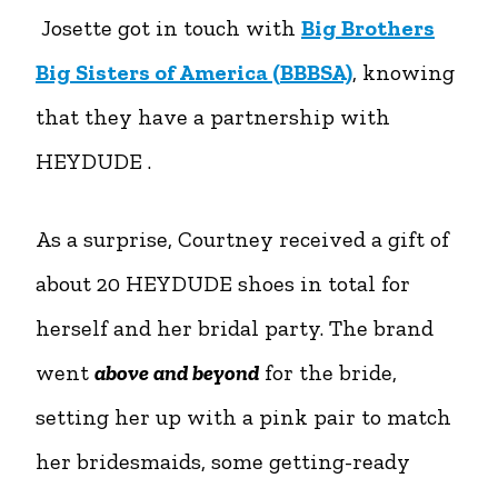
Josette got in touch with
Big Brothers
Big Sisters of America (BBBSA)
, knowing
that they have a partnership with
HEYDUDE .
As a surprise, Courtney received a gift of
about 20 HEYDUDE shoes in total for
herself and her bridal party. The brand
went
above and beyond
for the bride,
setting her up with a pink pair to match
her bridesmaids, some getting-ready