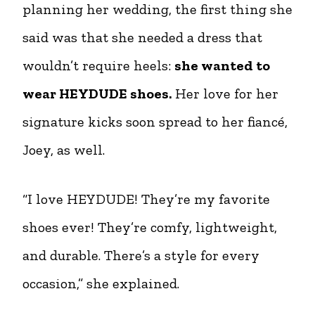
planning her wedding, the first thing she
said was that she needed a dress that
wouldn’t require heels:
she wanted to
wear HEYDUDE shoes.
Her love for her
signature kicks soon spread to her fiancé,
Joey, as well.
“I love HEYDUDE! They’re my favorite
shoes ever! They’re comfy, lightweight,
and durable. There’s a style for every
occasion,” she explained.