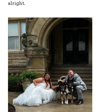
alright.