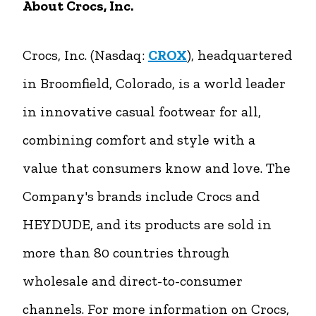
About Crocs, Inc.
Crocs, Inc. (Nasdaq:
CROX
), headquartered
in Broomfield, Colorado, is a world leader
in innovative casual footwear for all,
combining comfort and style with a
value that consumers know and love. The
Company's brands include Crocs and
HEYDUDE, and its products are sold in
more than 80 countries through
wholesale and direct-to-consumer
channels. For more information on Crocs,