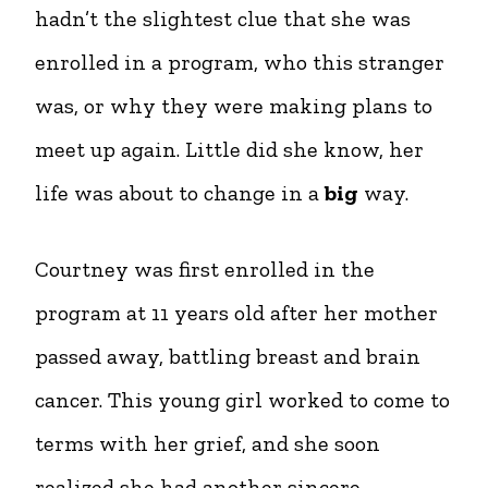
hadn’t the slightest clue that she was
enrolled in a program, who this stranger
was, or why they were making plans to
meet up again. Little did she know, her
life was about to change in a
big
way.
Courtney was first enrolled in the
program at 11 years old after her mother
passed away, battling breast and brain
cancer. This young girl worked to come to
terms with her grief, and she soon
realized she had another sincere