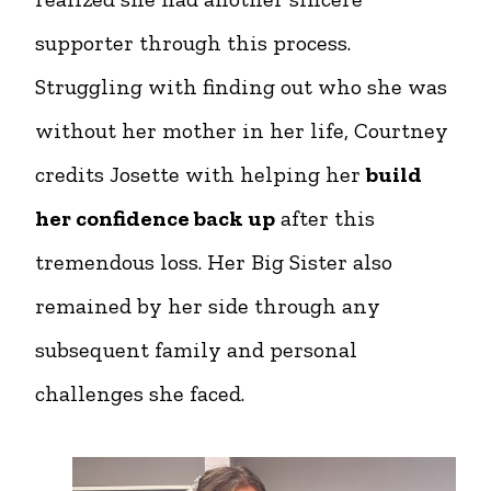
supporter through this process.
Struggling with finding out who she was
without her mother in her life, Courtney
credits Josette with helping her
build
her confidence back up
after this
tremendous loss. Her Big Sister also
remained by her side through any
subsequent family and personal
challenges she faced.