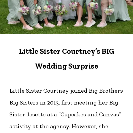
Little Sister Courtney’s BIG
Wedding Surprise
Little Sister Courtney joined Big Brothers
Big Sisters in 2013, first meeting her Big
Sister Josette at a “Cupcakes and Canvas”
activity at the agency. However, she