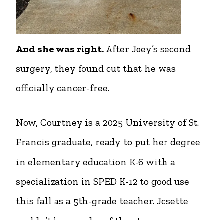
And she was right.
After Joey’s second
surgery, they found out that he was
officially cancer-free.
Now, Courtney is a 2025 University of St.
Francis graduate, ready to put her degree
in elementary education K-6 with a
specialization in SPED K-12 to good use
this fall as a 5th-grade teacher. Josette