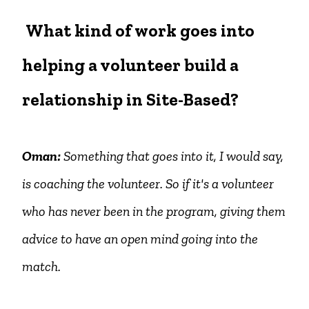
What kind of work goes into
helping a volunteer build a
relationship in Site-Based?
Oman:
Something that goes into it, I would say,
is coaching the volunteer. So if it's a volunteer
who has never been in the program, giving them
advice to have an open mind going into the
match.