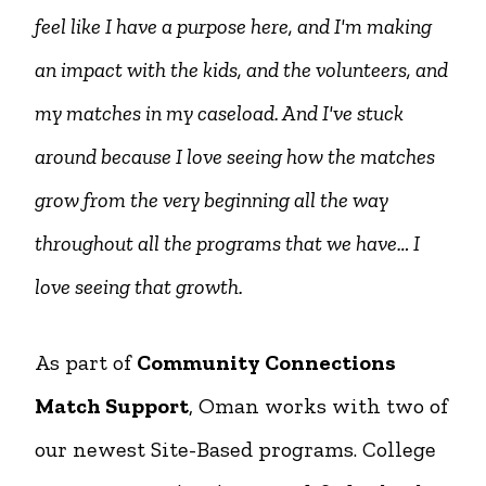
feel like I have a purpose here, and I'm making
an impact with the kids, and the volunteers, and
my matches in my caseload. And I've stuck
around because I love seeing how the matches
grow from the very beginning all the way
throughout all the programs that we have… I
love seeing that growth.
As part of
Community Connections
Match Support
, Oman works with two of
our newest Site-Based programs. College