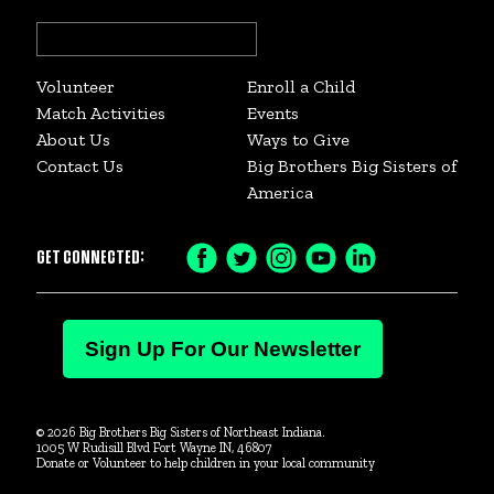
Search
for:
Volunteer
Enroll a Child
Match Activities
Events
About Us
Ways to Give
Contact Us
Big Brothers Big Sisters of
America
GET CONNECTED:
Facebook
Twitter
Instagram
YouTube
LinkedIn
Icon
Icon
Icon
Icon
Icon
Staff Spotlight: Miranda Jackson
Sign Up For Our Newsletter
© 2026 Big Brothers Big Sisters of Northeast Indiana.
1005 W Rudisill Blvd Fort Wayne IN, 46807
Donate or Volunteer to help children in your local community