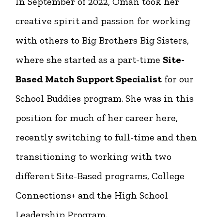
In September of 2022, Oman took her
creative spirit and passion for working
with others to Big Brothers Big Sisters,
where she started as a part-time
Site-
Based Match Support Specialist
for our
School Buddies program. She was in this
position for much of her career here,
recently switching to full-time and then
transitioning to working with two
different Site-Based programs, College
Connections+ and the High School
Leadership Program.