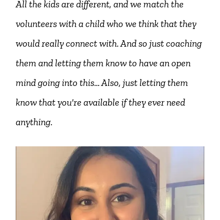
All the kids are different, and we match the
volunteers with a child who we think that they
would really connect with. And so just coaching
them and letting them know to have an open
mind going into this… Also, just letting them
know that you're available if they ever need
anything.