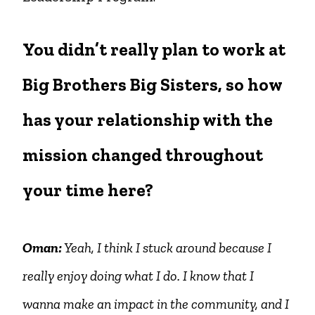
You didn’t really plan to work at
Big Brothers Big Sisters, so how
has your relationship with the
mission changed throughout
your time here?
Oman:
Yeah, I think I stuck around because I
really enjoy doing what I do. I know that I
wanna make an impact in the community, and I