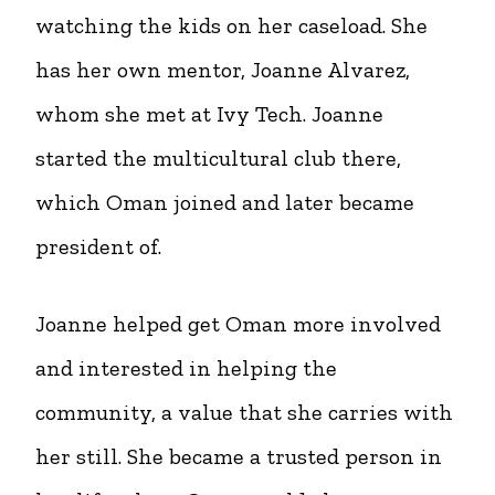
watching the kids on her caseload. She
has her own mentor, Joanne Alvarez,
whom she met at Ivy Tech. Joanne
started the multicultural club there,
which Oman joined and later became
president of.
Joanne helped get Oman more involved
and interested in helping the
community, a value that she carries with
her still. She became a trusted person in