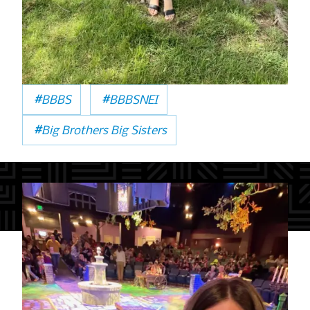
#
#
BBBS
BBBSNEI
#
Big Brothers Big Sisters