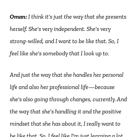
Oman:
I think it's just the way that she presents
herself. She's very independent. She's very
strong-willed, and I want to be like that. So, I
feel like she's somebody that I look up to.
And just the way that she handles her personal
life and also her professional life—because
she's also going through changes, currently. And
the way that she's handling it and the positive
mindset that she has about it, I really want to
be like that. So, I feel like I'm just learning a lot