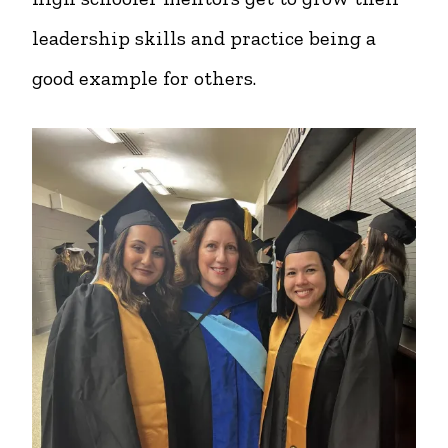
leadership skills and practice being a
good example for others.