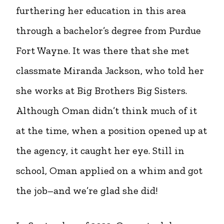
furthering her education in this area
through a bachelor’s degree from Purdue
Fort Wayne. It was there that she met
classmate Miranda Jackson, who told her
she works at Big Brothers Big Sisters.
Although Oman didn’t think much of it
at the time, when a position opened up at
the agency, it caught her eye. Still in
school, Oman applied on a whim and got
the job–and we’re glad she did!