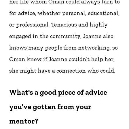
her life whom Oman could always turn to
for advice, whether personal, educational,
or professional. Tenacious and highly
engaged in the community, Joanne also
knows many people from networking, so
Oman knew if Joanne couldn’t help her,
she might have a connection who could.
What's a good piece of advice
you've gotten from your
mentor?