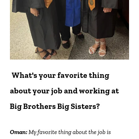
What's your favorite thing
about your job and working at
Big Brothers Big Sisters?
Oman:
My favorite thing about the job is