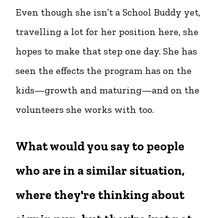
Even though she isn’t a School Buddy yet,
travelling a lot for her position here, she
hopes to make that step one day. She has
seen the effects the program has on the
kids—growth and maturing—and on the
volunteers she works with too.
What would you say to people
who are in a similar situation,
where they're thinking about