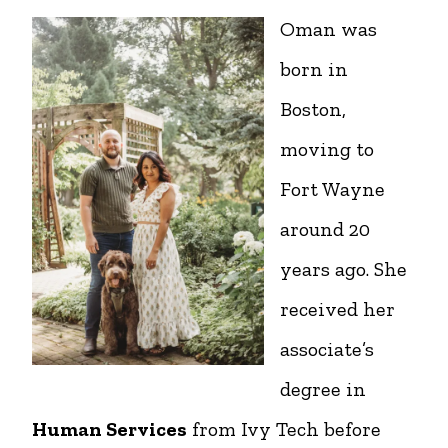
Oman was
born in
Boston,
moving to
Fort Wayne
around 20
years ago. She
received her
associate’s
degree in
Human Services
from Ivy Tech before