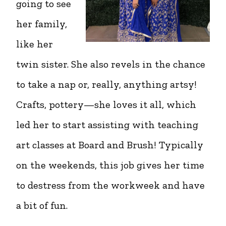
going to see
her family,
like her
twin sister. She also revels in the chance
to take a nap or, really, anything artsy!
Crafts, pottery—she loves it all, which
led her to start assisting with teaching
art classes at Board and Brush! Typically
on the weekends, this job gives her time
to destress from the workweek and have
a bit of fun.