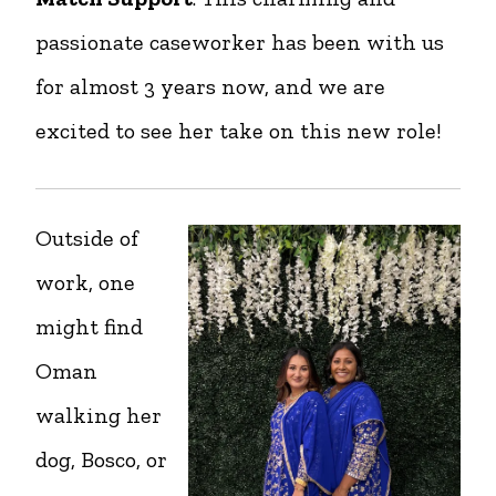
passionate caseworker has been with us
for almost 3 years now, and we are
excited to see her take on this new role!
Outside of
work, one
might find
Oman
walking her
dog, Bosco, or