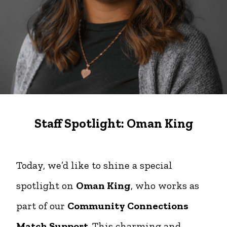
Staff Spotlight: Oman King
Today, we’d like to shine a special
spotlight on
Oman King
, who works as
part of our
Community Connections
Match Support
. This charming and