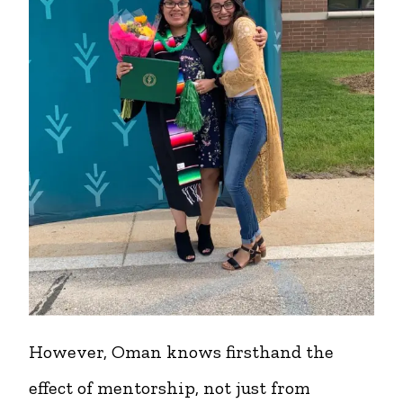
However, Oman knows firsthand the
effect of mentorship, not just from