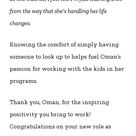
from the way that she's handling her life
changes.
Knowing the comfort of simply having
someone to look up to helps fuel Oman’s
passion for working with the kids in her
programs.
Thank you, Oman, for the inspiring
positivity you bring to work!
Congratulations on your new role as