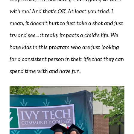
with me.’ And that's OK. At least you tried. I
mean, it doesn't hurt to just take a shot and just
try and see… it really impacts a child's life. We
have kids in this program who are just looking
for a consistent person in their life that they can
spend time with and have fun.