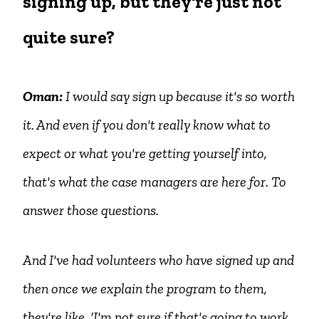
signing up, but they're just not
quite sure?
Oman:
I would say sign up because it's so worth
it. And even if you don't really know what to
expect or what you're getting yourself into,
that's what the case managers are here for. To
answer those questions.
And I've had volunteers who have signed up and
then once we explain the program to them,
they're like, ‘I'm not sure if that's going to work