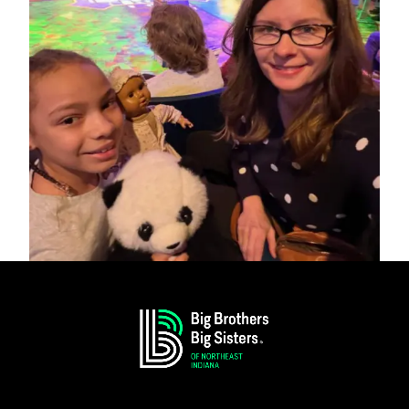
Big Sister Emily and Little Sister Miraeya