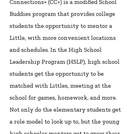
Connections+ (CC+) is a modified School
Buddies program that provides college
students the opportunity to mentor a
Little, with more convenient locations
and schedules. In the High School
Leadership Program (HSLP), high school
students get the opportunity to be
matched with Littles, meeting at the
school for games, homework, and more.
Not only do the elementary students get
a role model to look up to, but the young
high schooler mentors get to grow their