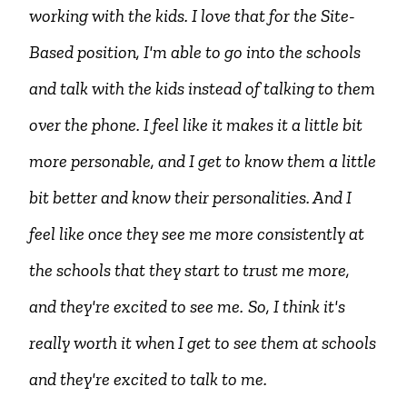
working with the kids. I love that for the Site-
Based position, I'm able to go into the schools
and talk with the kids instead of talking to them
over the phone. I feel like it makes it a little bit
more personable, and I get to know them a little
bit better and know their personalities. And I
feel like once they see me more consistently at
the schools that they start to trust me more,
and they're excited to see me.
So, I think it's
really worth it when I get to see them at schools
and they're excited to talk to me.