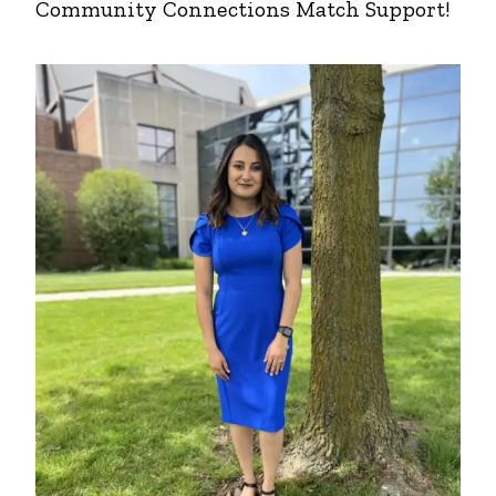
Community Connections Match Support!