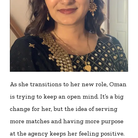
As she transitions to her new role, Oman
is trying to keep an open mind. It’s a big
change for her, but the idea of serving
more matches and having more purpose
at the agency keeps her feeling positive.