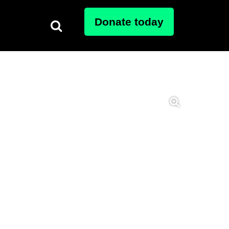
Donate today