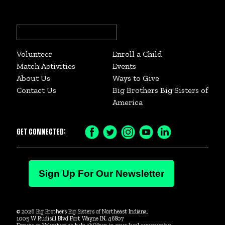
Search
for:
Volunteer
Enroll a Child
Match Activities
Events
About Us
Ways to Give
Contact Us
Big Brothers Big Sisters of
America
GET CONNECTED:
Facebook
Twitter
Instagram
YouTube
LinkedIn
Icon
Icon
Icon
Icon
Icon
Sign Up For Our Newsletter
© 2026 Big Brothers Big Sisters of Northeast Indiana.
1005 W Rudisill Blvd Fort Wayne IN, 46807