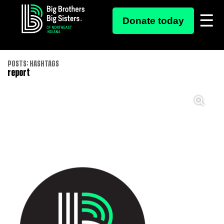
Donate today
Skip
POSTS: HASHTAGS
report
to
content