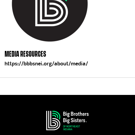
MEDIA RESOURCES
https://bbbsnei.org/about/media/