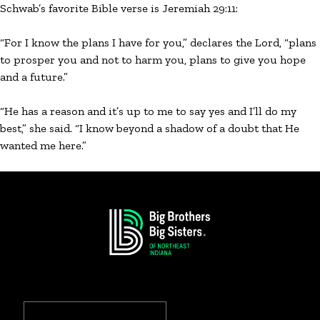
Schwab’s favorite Bible verse is Jeremiah 29:11:
“For I know the plans I have for you,” declares the Lord, “plans
to prosper you and not to harm you, plans to give you hope
and a future.”
“He has a reason and it’s up to me to say yes and I’ll do my
best,” she said. “I know beyond a shadow of a doubt that He
wanted me here.”
Search