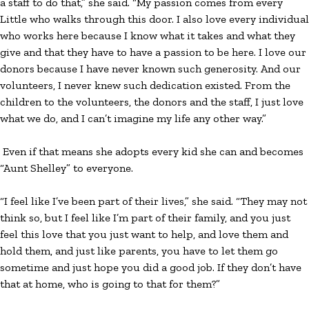
a staff to do that,” she said. “My passion comes from every
Little who walks through this door. I also love every individual
who works here because I know what it takes and what they
give and that they have to have a passion to be here. I love our
donors because I have never known such generosity. And our
volunteers, I never knew such dedication existed. From the
children to the volunteers, the donors and the staff, I just love
what we do, and I can’t imagine my life any other way.”
Even if that means she adopts every kid she can and becomes
“Aunt Shelley” to everyone.
“I feel like I’ve been part of their lives,” she said. “They may not
think so, but I feel like I’m part of their family, and you just
feel this love that you just want to help, and love them and
hold them, and just like parents, you have to let them go
sometime and just hope you did a good job. If they don’t have
that at home, who is going to that for them?”