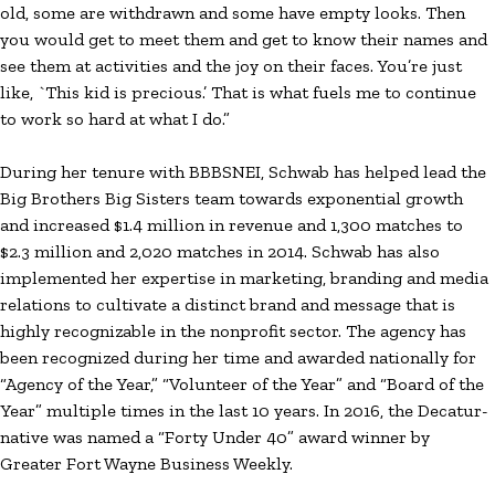
old, some are withdrawn and some have empty looks. Then
you would get to meet them and get to know their names and
see them at activities and the joy on their faces. You’re just
like, `This kid is precious.’ That is what fuels me to continue
to work so hard at what I do.”
During her tenure with BBBSNEI, Schwab has helped lead the
Big Brothers Big Sisters team towards exponential growth
and increased $1.4 million in revenue and 1,300 matches to
$2.3 million and 2,020 matches in 2014. Schwab has also
implemented her expertise in marketing, branding and media
relations to cultivate a distinct brand and message that is
highly recognizable in the nonprofit sector. The agency has
been recognized during her time and awarded nationally for
“Agency of the Year,” “Volunteer of the Year” and “Board of the
Year” multiple times in the last 10 years. In 2016, the Decatur-
native was named a “Forty Under 40” award winner by
Greater Fort Wayne Business Weekly.