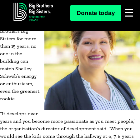
Skip
Though she’s a
Donate today
to
veteran now,
content
working at Big
Brothers Big
Sisters for more
than 15 years, no
one in the
building can
match Shelley
Schwab’s energy
or enthusiasm,
even the greenest
rookie.
“It develops over
years and you become more passionate as you meet people,”
the organization’s director of development said. “When you
would see the kids come through the hallway at 6, 7, 8 years