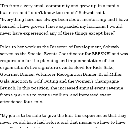
“I’m from a very small community and grew up in a family
business, and I didn’t know too much,” Schwab said.
“Everything here has always been about mentorship and I have
learned, I have grown, I have expanded my horizons. I would
never have experienced any of these things except here.”
Prior to her work as the Director of Development, Schwab
served as the Special Events Coordinator for BBBSNEI and was
responsible for the planning and implementation of the
organization’s five signature events: Bowl for Kids’ Sake,
Gourmet Dinner, Volunteer Recognition Dinner, Brad Miller
Gala, Auction & Golf Outing and the Women’s Champagne
Brunch. In this position, she increased annual event revenue
from $400,000 to over $1 million and increased event
attendance four-fold.
“My job is to be able to give the kids the experiences that they
never would have had before, and that means we have to have