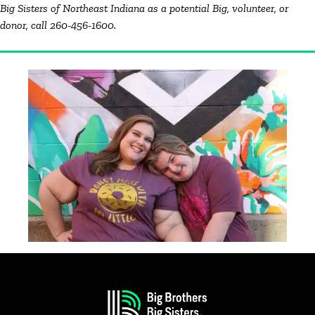
Big Sisters of Northeast Indiana as a potential Big, volunteer, or
donor, call 260-456-1600.