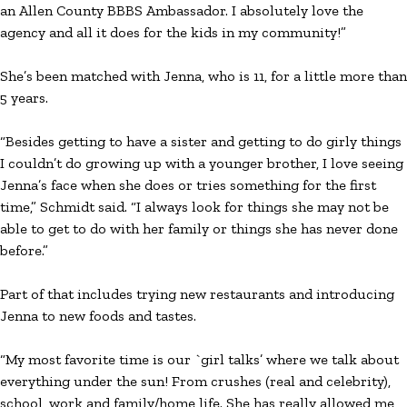
an Allen County BBBS Ambassador. I absolutely love the
agency and all it does for the kids in my community!”
She’s been matched with Jenna, who is 11, for a little more than
5 years.
“Besides getting to have a sister and getting to do girly things
I couldn’t do growing up with a younger brother, I love seeing
Jenna’s face when she does or tries something for the first
time,” Schmidt said. “I always look for things she may not be
able to get to do with her family or things she has never done
before.”
Part of that includes trying new restaurants and introducing
Jenna to new foods and tastes.
“My most favorite time is our `girl talks’ where we talk about
everything under the sun! From crushes (real and celebrity),
school, work and family/home life. She has really allowed me