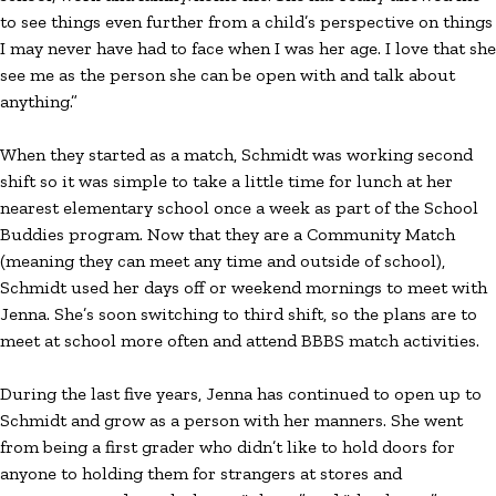
to see things even further from a child’s perspective on things
I may never have had to face when I was her age. I love that she
see me as the person she can be open with and talk about
anything.”
When they started as a match, Schmidt was working second
shift so it was simple to take a little time for lunch at her
nearest elementary school once a week as part of the School
Buddies program. Now that they are a Community Match
(meaning they can meet any time and outside of school),
Schmidt used her days off or weekend mornings to meet with
Jenna. She’s soon switching to third shift, so the plans are to
meet at school more often and attend BBBS match activities.
During the last five years, Jenna has continued to open up to
Schmidt and grow as a person with her manners. She went
from being a first grader who didn’t like to hold doors for
anyone to holding them for strangers at stores and