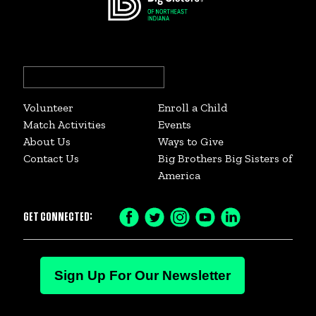
Search
for:
Volunteer
Enroll a Child
Match Activities
Events
About Us
Ways to Give
Contact Us
Big Brothers Big Sisters of
America
GET CONNECTED:
Facebook
Twitter
Instagram
YouTube
LinkedIn
Icon
Icon
Icon
Icon
Icon
Sign Up For Our Newsletter