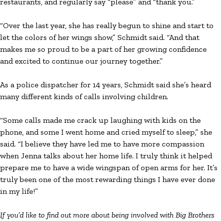
restaurants, and regularly say “please” and “thank you.”
“Over the last year, she has really begun to shine and start to
let the colors of her wings show,” Schmidt said. “And that
makes me so proud to be a part of her growing confidence
and excited to continue our journey together.”
As a police dispatcher for 14 years, Schmidt said she’s heard
many different kinds of calls involving children.
“Some calls made me crack up laughing with kids on the
phone, and some I went home and cried myself to sleep,” she
said. “I believe they have led me to have more compassion
when Jenna talks about her home life. I truly think it helped
prepare me to have a wide wingspan of open arms for her. It’s
truly been one of the most rewarding things I have ever done
in my life!”
If you’d like to find out more about being involved with Big Brothers