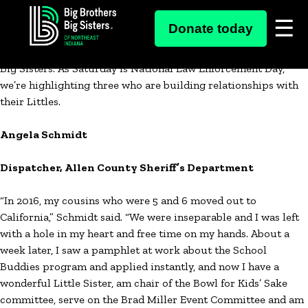
Skip
Besides putting in long hours to serve and protect our
Donate today
to
communities, there are more than 20 local law enforcement
content
officials who also spend their free time as part of Big Brothers
Big Sisters. As Saturday is National Law Enforcement Day,
we’re highlighting three who are building relationships with
their Littles.
Angela Schmidt
Dispatcher, Allen County Sheriff’s Department
“In 2016, my cousins who were 5 and 6 moved out to
California,” Schmidt said. “We were inseparable and I was left
with a hole in my heart and free time on my hands. About a
week later, I saw a pamphlet at work about the School
Buddies program and applied instantly, and now I have a
wonderful Little Sister, am chair of the Bowl for Kids’ Sake
committee, serve on the Brad Miller Event Committee and am