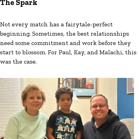
The Spark
Not every match has a fairytale-perfect
beginning. Sometimes, the best relationships
need some commitment and work before they
start to blossom. For Paul, Kay, and Malachi, this
was the case.