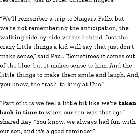
“We'll remember a trip to Niagara Falls, but
we're not remembering the anticipation, the
walking side-by-side versus behind. Just the
crazy little things a kid will say that just don’t
make sense,” said Paul. “Sometimes it comes out
of the blue, but it makes sense to him. And the
little things to make them smile and laugh. And,
you know, the trash-talking at Uno.”
“Part of it is we feel a little bit like we're
taken
back in time
to when our son was that age,”
shared Kay. “You know, we always had fun with
our son, and it's a good reminder.”