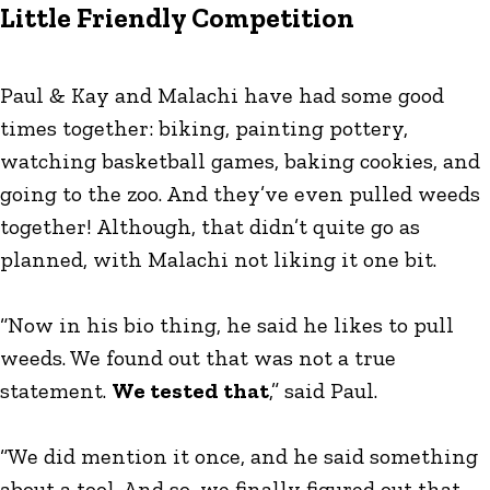
Little Friendly Competition
Paul & Kay and Malachi have had some good
times together: biking, painting pottery,
watching basketball games, baking cookies, and
going to the zoo. And they’ve even pulled weeds
together! Although, that didn’t quite go as
planned, with Malachi not liking it one bit.
“Now in his bio thing, he said he likes to pull
weeds. We found out that was not a true
statement.
We tested that
,” said Paul.
“We did mention it once, and he said something
about a tool. And so, we finally figured out that