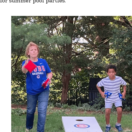
for summer pool parties.