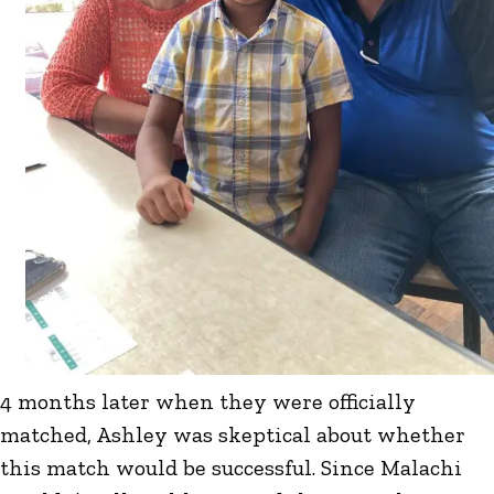
4 months later when they were officially
matched, Ashley was skeptical about whether
this match would be successful. Since Malachi