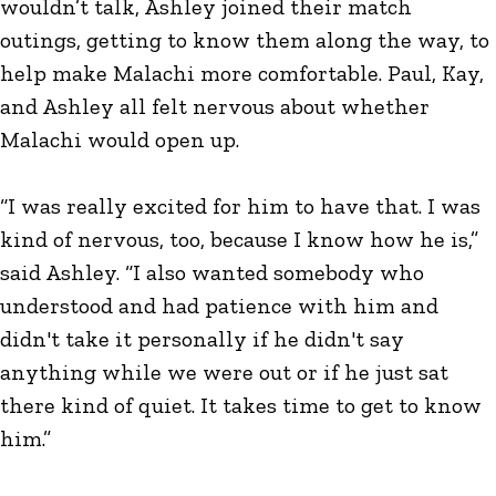
wouldn’t talk, Ashley joined their match
outings, getting to know them along the way, to
help make Malachi more comfortable. Paul, Kay,
and Ashley all felt nervous about whether
Malachi would open up.
“I was really excited for him to have that. I was
kind of nervous, too, because I know how he is,”
said Ashley. “I also wanted somebody who
understood and had patience with him and
didn't take it personally if he didn't say
anything while we were out or if he just sat
there kind of quiet. It takes time to get to know
him.”