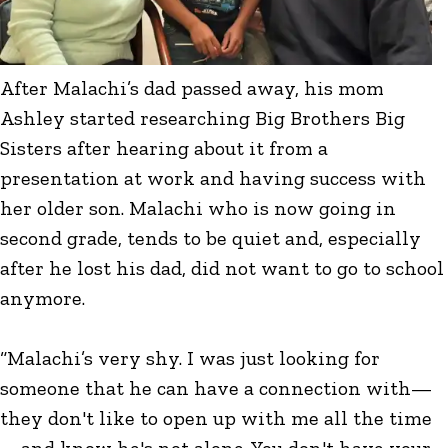
After Malachi’s dad passed away, his mom
Ashley started researching Big Brothers Big
Sisters after hearing about it from a
presentation at work and having success with
her older son. Malachi who is now going in
second grade, tends to be quiet and, especially
after he lost his dad, did not want to go to school
anymore.
“Malachi’s very shy. I was just looking for
someone that he can have a connection with—
they don't like to open up with me all the time