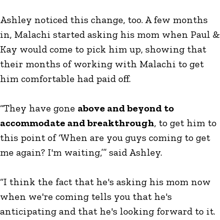
Ashley noticed this change, too. A few months
in, Malachi started asking his mom when Paul &
Kay would come to pick him up, showing that
their months of working with Malachi to get
him comfortable had paid off.
“They have gone
above and beyond to
accommodate and breakthrough
, to get him to
this point of ‘When are you guys coming to get
me again? I'm waiting,’” said Ashley.
“I think the fact that he's asking his mom now
when we're coming tells you that he's
anticipating and that he's looking forward to it.