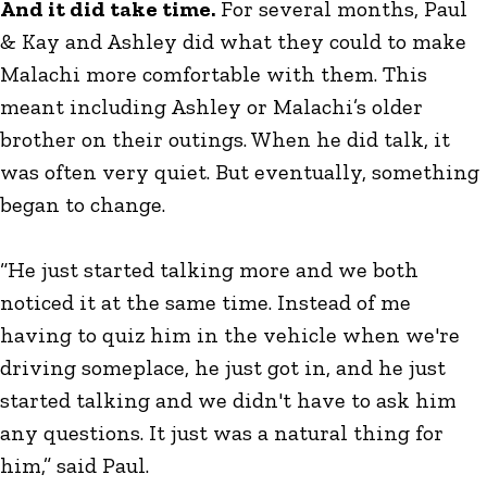
And it did take time.
For several months, Paul
& Kay and Ashley did what they could to make
Malachi more comfortable with them. This
meant including Ashley or Malachi’s older
brother on their outings. When he did talk, it
was often very quiet. But eventually, something
began to change.
“He just started talking more and we both
noticed it at the same time. Instead of me
having to quiz him in the vehicle when we're
driving someplace, he just got in, and he just
started talking and we didn't have to ask him
any questions. It just was a natural thing for
him,” said Paul.