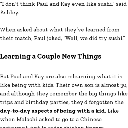
“I don't think Paul and Kay even like sushi,” said
Ashley.
When asked about what they’ve learned from
their match, Paul joked, “Well, we did try sushi.”
Learning a Couple New Things
But Paul and Kay are also relearning what it is
like being with kids. Their own son is almost 30,
and although they remember the big things like
trips and birthday parties, they’d forgotten the
day-to-day aspects of being with a kid.
Like
when Malachi asked to go to a Chinese
restaurant, just to order chicken fingers.