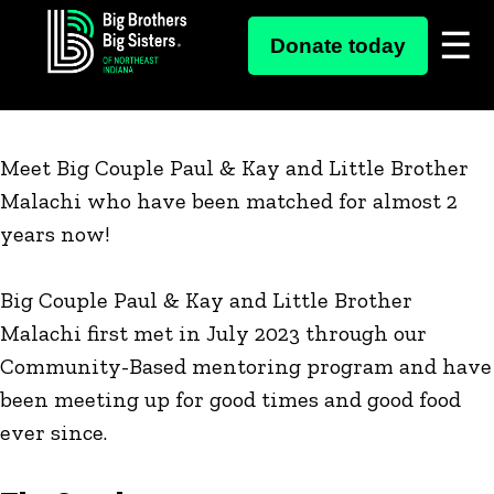
Skip
Big Couple Paul & Kay and Little
Donate today
to
Brother Malachi
content
Meet Big Couple Paul & Kay and Little Brother
Malachi who have been matched for almost 2
years now!
Big Couple Paul & Kay and Little Brother
Malachi first met in July 2023 through our
Community-Based mentoring program and have
been meeting up for good times and good food
ever since.