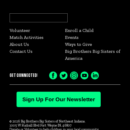
Search
for:
Volunteer
Enroll a Child
Match Activities
Events
About Us
Ways to Give
Contact Us
Big Brothers Big Sisters of
America
GET CONNECTED:
Facebook
Twitter
Instagram
YouTube
LinkedIn
Icon
Icon
Icon
Icon
Icon
Sign Up For Our Newsletter
© 2026 Big Brothers Big Sisters of Northeast Indiana.
1005 W Rudisill Blvd Fort Wayne IN, 46807
Donate or Volunteer to help children in your local community