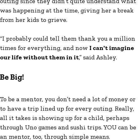
outing since they didn’t quite understand what
was happening at the time, giving her a break
from her kids to grieve.
“I probably could tell them thank you a million
times for everything, and now
I can't imagine
our life without them in it
,” said Ashley.
Be Big!
To be a mentor, you don’t need a lot of money or
to have a trip lined up for every outing. Really,
all it takes is showing up for a child, perhaps
through Uno games and sushi trips. YOU can be
an mentor, too, through simple means.