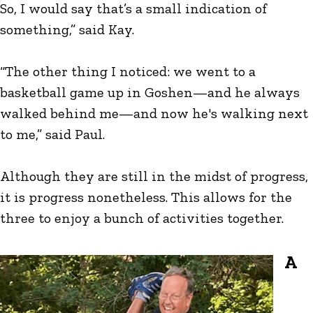
So, I would say that’s a small indication of
something,” said Kay.
“The other thing I noticed: we went to a
basketball game up in Goshen—and he always
walked behind me—and now he's walking next
to me,” said Paul.
Although they are still in the midst of progress,
it is progress nonetheless. This allows for the
three to enjoy a bunch of activities together.
A