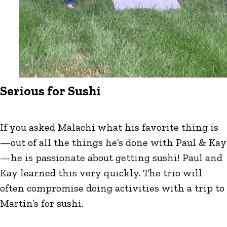
Serious for Sushi
If you asked Malachi what his favorite thing is
—out of all the things he’s done with Paul & Kay
—he is passionate about getting sushi! Paul and
Kay learned this very quickly. The trio will
often compromise doing activities with a trip to
Martin’s for sushi.