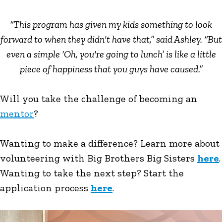
“This program has given my kids something to look
forward to when they didn't have that,” said Ashley. “But
even a simple ‘Oh, you're going to lunch’ is like a little
piece of happiness that you guys have caused.”
Will you take the challenge of becoming an
mentor
?
Wanting to make a difference? Learn more about
volunteering with Big Brothers Big Sisters
here
.
Wanting to take the next step? Start the
application process
here
.