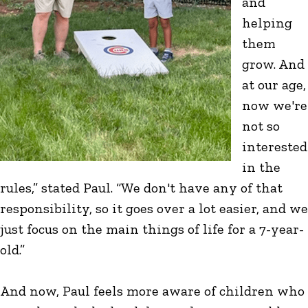
and
helping
them
grow. And
at our age,
now we're
not so
interested
in the
rules,” stated Paul. “We don't have any of that
responsibility, so it goes over a lot easier, and we
just focus on the main things of life for a 7-year-
old.”
And now, Paul feels more aware of children who