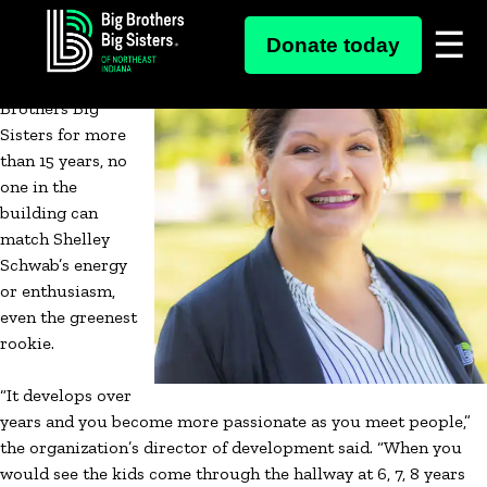
Skip
Though she’s a
Donate today
to
veteran now,
content
working at Big
Brothers Big
Sisters for more
than 15 years, no
one in the
building can
match Shelley
Schwab’s energy
or enthusiasm,
even the greenest
rookie.
“It develops over
years and you become more passionate as you meet people,”
the organization’s director of development said. “When you
would see the kids come through the hallway at 6, 7, 8 years