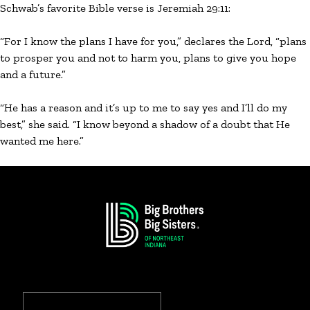
Schwab’s favorite Bible verse is Jeremiah 29:11:
“For I know the plans I have for you,” declares the Lord, “plans
to prosper you and not to harm you, plans to give you hope
and a future.”
“He has a reason and it’s up to me to say yes and I’ll do my
best,” she said. “I know beyond a shadow of a doubt that He
wanted me here.”
Search