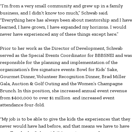
“I’m from a very small community and grew up in a family
business, and I didn’t know too much,” Schwab said.
“Everything here has always been about mentorship and I have
learned, I have grown, I have expanded my horizons. I would
never have experienced any of these things except here.”
Prior to her work as the Director of Development, Schwab
served as the Special Events Coordinator for BBBSNEI and was
responsible for the planning and implementation of the
organization’s five signature events: Bowl for Kids’ Sake,
Gourmet Dinner, Volunteer Recognition Dinner, Brad Miller
Gala, Auction & Golf Outing and the Women’s Champagne
Brunch. In this position, she increased annual event revenue
from $400,000 to over $1 million and increased event
attendance four-fold.
“My job is to be able to give the kids the experiences that they
never would have had before, and that means we have to have