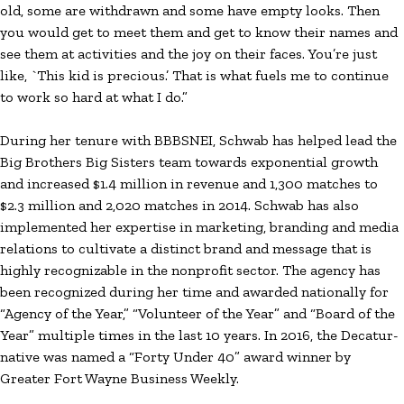
old, some are withdrawn and some have empty looks. Then
you would get to meet them and get to know their names and
see them at activities and the joy on their faces. You’re just
like, `This kid is precious.’ That is what fuels me to continue
to work so hard at what I do.”
During her tenure with BBBSNEI, Schwab has helped lead the
Big Brothers Big Sisters team towards exponential growth
and increased $1.4 million in revenue and 1,300 matches to
$2.3 million and 2,020 matches in 2014. Schwab has also
implemented her expertise in marketing, branding and media
relations to cultivate a distinct brand and message that is
highly recognizable in the nonprofit sector. The agency has
been recognized during her time and awarded nationally for
“Agency of the Year,” “Volunteer of the Year” and “Board of the
Year” multiple times in the last 10 years. In 2016, the Decatur-
native was named a “Forty Under 40” award winner by
Greater Fort Wayne Business Weekly.