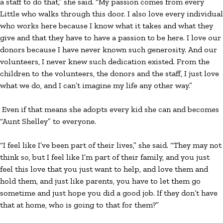
a staff to do that,” she said. “My passion comes from every
Little who walks through this door. I also love every individual
who works here because I know what it takes and what they
give and that they have to have a passion to be here. I love our
donors because I have never known such generosity. And our
volunteers, I never knew such dedication existed. From the
children to the volunteers, the donors and the staff, I just love
what we do, and I can’t imagine my life any other way.”
Even if that means she adopts every kid she can and becomes
“Aunt Shelley” to everyone.
“I feel like I’ve been part of their lives,” she said. “They may not
think so, but I feel like I’m part of their family, and you just
feel this love that you just want to help, and love them and
hold them, and just like parents, you have to let them go
sometime and just hope you did a good job. If they don’t have
that at home, who is going to that for them?”